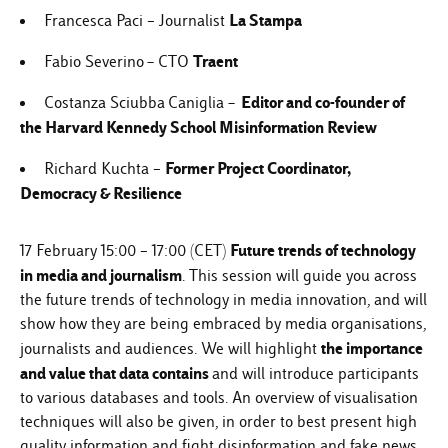
La Stampa
Francesca Paci – Journalist
–
Traent
Fabio Severino
CTO
– Editor and co-founder of
Costanza Sciubba
Caniglia
the Harvard Kennedy School Misinformation Review
Former Project Coordinator,
Richard Kuchta –
Democracy & Resilience
Future trends of technology
17 February 15:00 – 17:00 (CET)
in media and journalism
. This session will guide you across
the future trends of technology in media innovation, and will
show how they are being embraced by media organisations,
the importance
journalists and audiences. We will highlight
and value that
data
contains
and will introduce participants
to various databases and tools. An overview of visualisation
techniques will also be given, in order to best present high
quality information and fight disinformation and fake news.