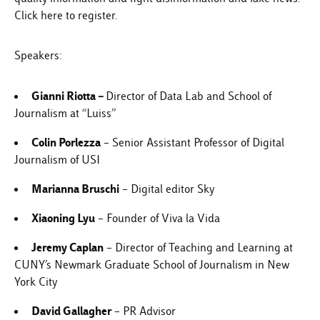
Click here
to register.
Speakers:
Gianni Riotta
–
Director of Data Lab and School of
Journalism at “Luiss”
Colin Porlezza
– Senior Assistant Professor of Digital
Journalism of USI
Marianna Bruschi
– Digital editor Sky
Xiaoning Lyu
– Founder of Viva la Vida
Jeremy Caplan
– Director of Teaching and Learning at
CUNY’s Newmark Graduate School of Journalism in New
York City
David Gallagher
– PR Advisor