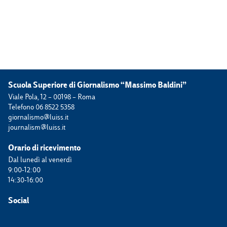
Scuola Superiore di Giornalismo “Massimo Baldini”
Viale Pola, 12 – 00198 – Roma
Telefono 06 8522 5358
giornalismo@luiss.it
journalism@luiss.it
Orario di ricevimento
Dal lunedì al venerdì
9:00-12:00
14:30-16:00
Social