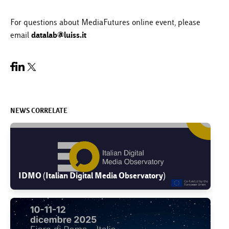
For questions about MediaFutures online event, please
datalab@luiss.it
email
NEWS CORRELATE
IDMO (Italian Digital Media Observatory)