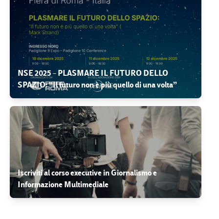
NSE 2025 – PLASMARE IL FUTURO DELLO
SPAZIO: “Il futuro non è più quello di una volta”
Iscriviti al corso executive in Giornalismo e
Informazione Multimediale