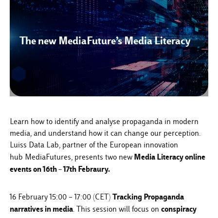
The new MediaFuture’s Media Literacy
Learn how to identify and analyse propaganda in modern
media, and understand how it can change our perception.
Luiss Data Lab, partner of the European innovation
Media Literacy online
hub
MediaFutures
, presents two new
events on 16th – 17th Febraury.
Tracking Propaganda
16 February 15:00 – 17:00 (CET)
narratives in media
conspiracy
. This session will focus on