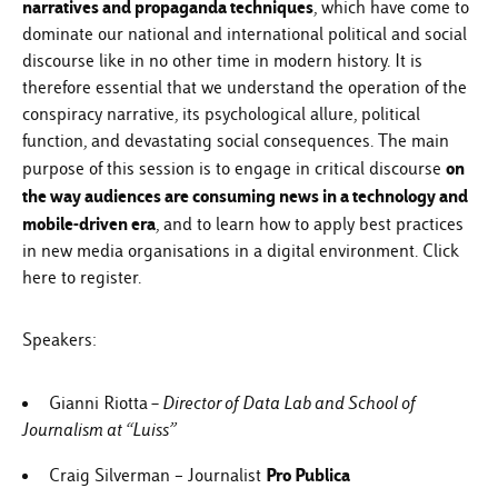
narratives and propaganda techniques
, which have come to
dominate our national and international political and social
discourse like in no other time in modern history. It is
therefore essential that we understand the operation of the
conspiracy narrative, its psychological allure, political
function, and devastating social consequences. The main
on
purpose of this session is to engage in critical discourse
the way audiences are consuming news in a technology and
mobile-driven era
, and to learn how to apply best practices
in new media organisations in a digital environment.
Click
here
to register.
Speakers:
–
Gianni Riotta
Director of Data Lab and School of
Journalism at “Luiss”
Pro Publica
Craig Silverman – Journalist