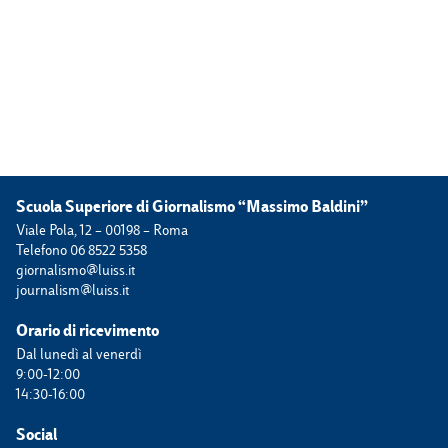
Scuola Superiore di Giornalismo “Massimo Baldini”
Viale Pola, 12 – 00198 – Roma
Telefono 06 8522 5358
giornalismo@luiss.it
journalism@luiss.it
Orario di ricevimento
Dal lunedì al venerdì
9:00-12:00
14:30-16:00
Social