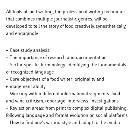
All tools of food writing, the professional writing technique
that combines multiple journalistic genres, will be
developed to tell the story of food creatively, synesthetically,
and engagingly.
– Case study analysis
– The importance of research and documentation
– Sector-specific terminology: identifying the fundamentals
of recognized language
– Core objectives of a food writer: originality and
engagement ability
– Working within different informational segments: food
and wine criticism, reportage, interviews, investigations
– Key action areas: from print to complex digital publishing,
following language and format evolution on social platforms
– How to find one’s writing style and adapt to the media