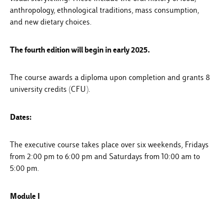
anthropology, ethnological traditions, mass consumption,
and new dietary choices.
The fourth edition will begin in early 2025.
The course awards a diploma upon completion and grants 8
university credits (CFU).
Dates:
The executive course takes place over six weekends, Fridays
from 2:00 pm to 6:00 pm and Saturdays from 10:00 am to
5:00 pm.
Module I