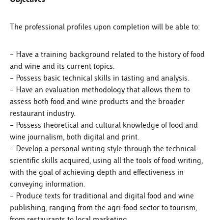
The professional profiles upon completion will be able to:
– Have a training background related to the history of food
and wine and its current topics.
– Possess basic technical skills in tasting and analysis.
– Have an evaluation methodology that allows them to
assess both food and wine products and the broader
restaurant industry.
– Possess theoretical and cultural knowledge of food and
wine journalism, both digital and print.
– Develop a personal writing style through the technical-
scientific skills acquired, using all the tools of food writing,
with the goal of achieving depth and effectiveness in
conveying information.
– Produce texts for traditional and digital food and wine
publishing, ranging from the agri-food sector to tourism,
from restaurants to local marketing.