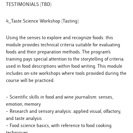
TESTIMONIALS (TBD)
4_Taste Science Workshop (Tasting)
Using the senses to explore and recognize foods: this
module provides technical criteria suitable for evaluating
foods and their preparation methods. The program’s
training pays special attention to the storytelling of criteria
used in food descriptions within food writing. This module
includes on-site workshops where tools provided during the
course will be practiced.
– Scientific skills in food and wine journalism: senses,
emotion, memory
– Research and sensory analysis: applied visual, olfactory,
and taste analysis
– Food science basics, with reference to food cooking
techniques