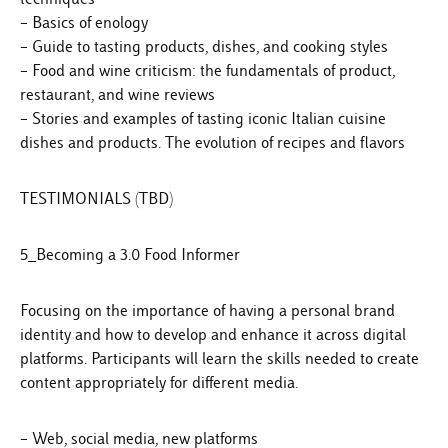
– Basics of enology
– Guide to tasting products, dishes, and cooking styles
– Food and wine criticism: the fundamentals of product,
restaurant, and wine reviews
– Stories and examples of tasting iconic Italian cuisine
dishes and products. The evolution of recipes and flavors
TESTIMONIALS (TBD)
5_Becoming a 3.0 Food Informer
Focusing on the importance of having a personal brand
identity and how to develop and enhance it across digital
platforms. Participants will learn the skills needed to create
content appropriately for different media.
– Web, social media, new platforms