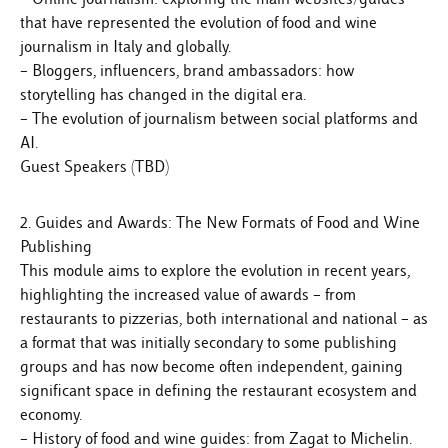
that have represented the evolution of food and wine
journalism in Italy and globally.
– Bloggers, influencers, brand ambassadors: how
storytelling has changed in the digital era.
– The evolution of journalism between social platforms and
AI.
Guest Speakers (TBD)
2. Guides and Awards: The New Formats of Food and Wine
Publishing
This module aims to explore the evolution in recent years,
highlighting the increased value of awards – from
restaurants to pizzerias, both international and national – as
a format that was initially secondary to some publishing
groups and has now become often independent, gaining
significant space in defining the restaurant ecosystem and
economy.
– History of food and wine guides: from Zagat to Michelin.