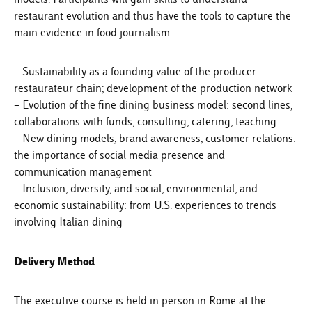
restaurant evolution and thus have the tools to capture the
main evidence in food journalism.
– Sustainability as a founding value of the producer-
restaurateur chain; development of the production network
– Evolution of the fine dining business model: second lines,
collaborations with funds, consulting, catering, teaching
– New dining models, brand awareness, customer relations:
the importance of social media presence and
communication management
– Inclusion, diversity, and social, environmental, and
economic sustainability: from U.S. experiences to trends
involving Italian dining
Delivery Method
The executive course is held in person in Rome at the