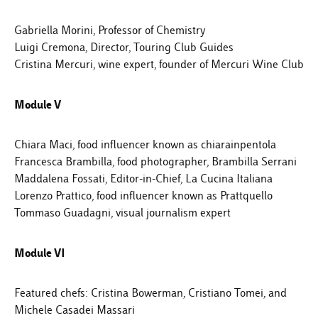
Gabriella Morini, Professor of Chemistry
Luigi Cremona, Director, Touring Club Guides
Cristina Mercuri, wine expert, founder of Mercuri Wine Club
Module V
Chiara Maci, food influencer known as chiarainpentola
Francesca Brambilla, food photographer, Brambilla Serrani
Maddalena Fossati, Editor-in-Chief, La Cucina Italiana
Lorenzo Prattico, food influencer known as Prattquello
Tommaso Guadagni, visual journalism expert
Module VI
Featured chefs: Cristina Bowerman, Cristiano Tomei, and
Michele Casadei Massari