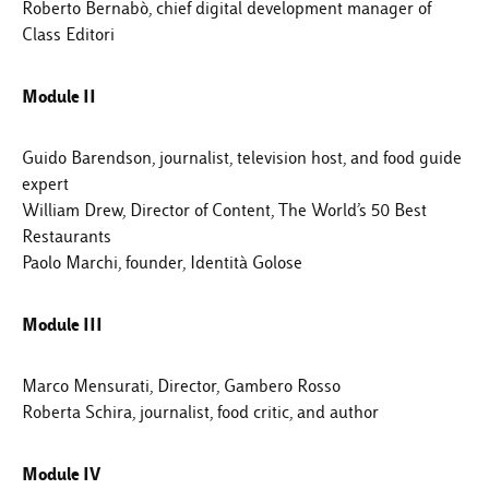
Roberto Bernabò, chief digital development manager of
Class Editori
Module II
Guido Barendson, journalist, television host, and food guide
expert
William Drew, Director of Content, The World’s 50 Best
Restaurants
Paolo Marchi, founder, Identità Golose
Module III
Marco Mensurati, Director, Gambero Rosso
Roberta Schira, journalist, food critic, and author
Module IV