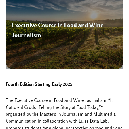
Executive Course in Food and Wine
Journalism
Fourth Edition Starting Early 2025
The Executive Course in Food and Wine Journalism. “Il
Cotto e il Crudo: Telling the Story of Food Today,”*
organized by the Master’s in Journalism and Multimedia
Communication in collaboration with Luiss Data Lab,
prepares students for a global perspective on food and wine