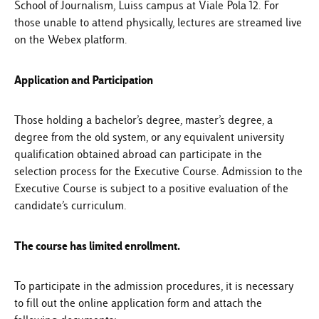
School of Journalism, Luiss campus at Viale Pola 12. For
those unable to attend physically, lectures are streamed live
on the Webex platform.
Application and Participation
Those holding a bachelor’s degree, master’s degree, a
degree from the old system, or any equivalent university
qualification obtained abroad can participate in the
selection process for the Executive Course. Admission to the
Executive Course is subject to a positive evaluation of the
candidate’s curriculum.
The course has limited enrollment.
To participate in the admission procedures, it is necessary
to fill out the online application form and attach the