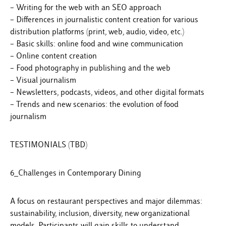
– Writing for the web with an SEO approach
– Differences in journalistic content creation for various
distribution platforms (print, web, audio, video, etc.)
– Basic skills: online food and wine communication
– Online content creation
– Food photography in publishing and the web
– Visual journalism
– Newsletters, podcasts, videos, and other digital formats
– Trends and new scenarios: the evolution of food
journalism
TESTIMONIALS (TBD)
6_Challenges in Contemporary Dining
A focus on restaurant perspectives and major dilemmas:
sustainability, inclusion, diversity, new organizational
models. Participants will gain skills to understand