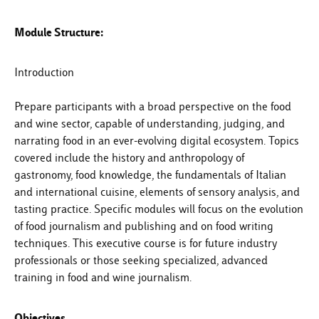
Module Structure:
Introduction
Prepare participants with a broad perspective on the food
and wine sector, capable of understanding, judging, and
narrating food in an ever-evolving digital ecosystem. Topics
covered include the history and anthropology of
gastronomy, food knowledge, the fundamentals of Italian
and international cuisine, elements of sensory analysis, and
tasting practice. Specific modules will focus on the evolution
of food journalism and publishing and on food writing
techniques. This executive course is for future industry
professionals or those seeking specialized, advanced
training in food and wine journalism.
Objectives