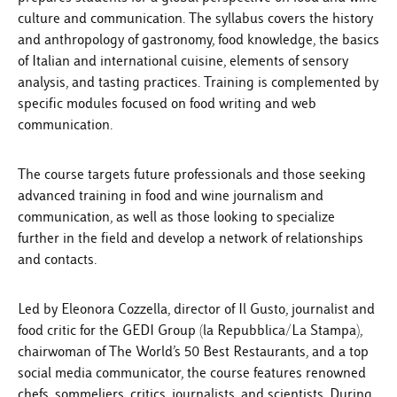
culture and communication. The syllabus covers the history
and anthropology of gastronomy, food knowledge, the basics
of Italian and international cuisine, elements of sensory
analysis, and tasting practices. Training is complemented by
specific modules focused on food writing and web
communication.
The course targets future professionals and those seeking
advanced training in food and wine journalism and
communication, as well as those looking to specialize
further in the field and develop a network of relationships
and contacts.
Led by Eleonora Cozzella, director of Il Gusto, journalist and
food critic for the GEDI Group (la Repubblica/La Stampa),
chairwoman of The World’s 50 Best Restaurants, and a top
social media communicator, the course features renowned
chefs, sommeliers, critics, journalists, and scientists. During