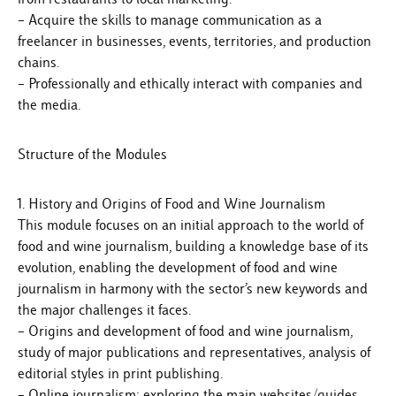
– Acquire the skills to manage communication as a
freelancer in businesses, events, territories, and production
chains.
– Professionally and ethically interact with companies and
the media.
Structure of the Modules
1. History and Origins of Food and Wine Journalism
This module focuses on an initial approach to the world of
food and wine journalism, building a knowledge base of its
evolution, enabling the development of food and wine
journalism in harmony with the sector’s new keywords and
the major challenges it faces.
– Origins and development of food and wine journalism,
study of major publications and representatives, analysis of
editorial styles in print publishing.
– Online journalism: exploring the main websites/guides