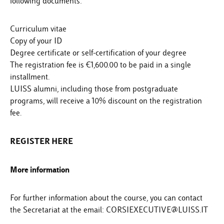
following documents:
Curriculum vitae
Copy of your ID
Degree certificate or self-certification of your degree
The registration fee is €1,600.00 to be paid in a single
installment.
LUISS alumni, including those from postgraduate
programs, will receive a 10% discount on the registration
fee.
REGISTER HERE
More information
For further information about the course, you can contact
the Secretariat at the email: CORSIEXECUTIVE@LUISS.IT