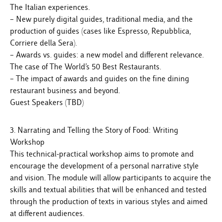
The Italian experiences.
– New purely digital guides, traditional media, and the
production of guides (cases like Espresso, Repubblica,
Corriere della Sera).
– Awards vs. guides: a new model and different relevance.
The case of The World’s 50 Best Restaurants.
– The impact of awards and guides on the fine dining
restaurant business and beyond.
Guest Speakers (TBD)
3. Narrating and Telling the Story of Food: Writing
Workshop
This technical-practical workshop aims to promote and
encourage the development of a personal narrative style
and vision. The module will allow participants to acquire the
skills and textual abilities that will be enhanced and tested
through the production of texts in various styles and aimed
at different audiences.