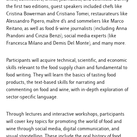
the first two editions, guest speakers included chefs like
Cristina Bowerman and Cristiano Tomei, restaurateurs like
Alessandro Pipero, maître d’s and sommeliers like Marco
Reitano, as well as food & wine journalists (including Anna
Prandoni and Cinzia Benzi), social media experts (like
Francesca Milano and Demis Del Monte), and many more.
Participants will acquire technical, scientific, and economic
skills relevant to the food supply chain and fundamental to
food writing. They will learn the basics of tasting food
products, the text-based skills for narrating and
commenting on food and wine, with in-depth exploration of
sector-specific language.
Through lectures and interactive workshops, participants
will cover key topics for promoting the world of food and
wine through social media, digital communication, and
visual storytelling. These include the oral history of food,