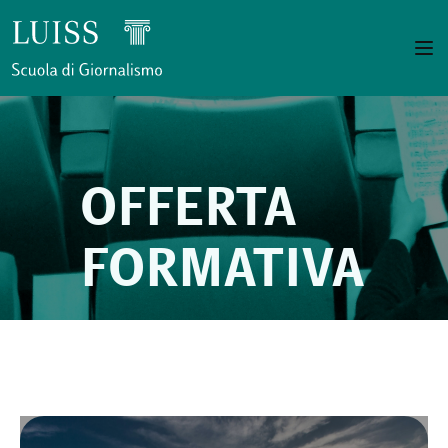
OFFERTA
FORMATIVA