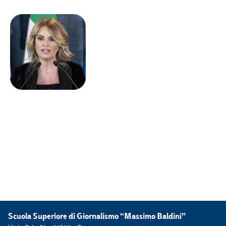
Scuola Superiore di Giornalismo “Massimo Baldini”