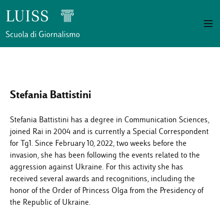
Stefania Battistini
Stefania Battistini has a degree in Communication Sciences,
joined Rai in 2004 and is currently a Special Correspondent
for Tg1. Since February 10, 2022, two weeks before the
invasion, she has been following the events related to the
aggression against Ukraine. For this activity she has
received several awards and recognitions, including the
honor of the Order of Princess Olga from the Presidency of
the Republic of Ukraine.