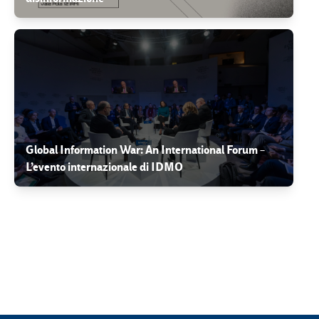
Global Information War: An International Forum –
L’evento internazionale di IDMO