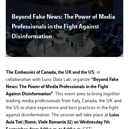
Beyond Fake News: The Power of Media
Professionals in the Fight Against
Disinformation
The Embassies of Canada, the UK and the US
, in
“Beyond Fake
collaboration with
Luiss Data Lab
, organize
News: The Power of Media Professionals in the Fight
Against Disinformation”
. This event aims to bring together
leading media professionals from Italy, Canada, the UK and
the US to share experience and best practices in the fight
Luiss
against disinformation. The session will take place at
Aula Toti (Rome, Viale Romania 32) on Wednesday 7th