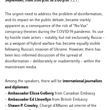
September,
from 3:00 p.m. to 5:00 p.m
(CET).
The urgent need to address the problem of disinformation,
and its impact on the public debate, became starkly
apparent as a consequence of the risk of “No-Vax”
conspiracy theories during the COVID-19 pandemic. Its use
by hostile state actors – notably, but not exclusively, Russia –
as a weapon of hybrid warfare has become equally visible
following Russia’s invasion of Ukraine. However, there has
been less informed discussion of the spread of
disinformation – deliberately or inadvertently – within the
mainstream media.
international journalists
Among the speakers, there will be
and diplomats
:
Ambassador Elissa Golberg
–
from Canadian Embassy
Ambassador Ed Llewellyn
–
from British Embassy
Shawn P. Crowley
–
, Chargé d’Affaires ad interim of the