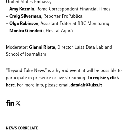
United States Embassy
Amy Kazmin
–
, Rome Correspondent Financial Times
Craig Silverman
–
, Reporter ProPublica
Olga Robinson
–
, Assistant Editor at BBC Monitoring
Monica Giandotti
–
, Host at Agorà
Gianni Riotta
Moderator:
, Director Luiss Data Lab and
School of Journalism
“Beyond Fake News” is a hybrid event: it will be possible to
To register,
click
participate in presence or live streaming.
here
,
datalab@luiss.it
. For more info
please email
NEWS CORRELATE