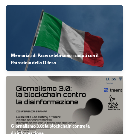
Memoriali di Pace: celebriamo i caduti con il
Patrocinio della Difesa
Giornalismo 3.0: la blockchain contro la
disinformazione